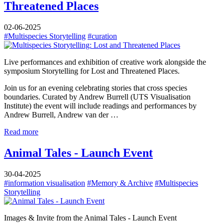
Threatened Places
02-06-2025
#Multispecies Storytelling
#curation
Live performances and exhibition of creative work alongside the
symposium Storytelling for Lost and Threatened Places.
Join us for an evening celebrating stories that cross species
boundaries. Curated by Andrew Burrell (UTS Visualisation
Institute) the event will include readings and performances by
Andrew Burrell, Andrew van der …
Read more
Animal Tales - Launch Event
30-04-2025
#information visualisation
#Memory & Archive
#Multispecies
Storytelling
Images & Invite from the Animal Tales - Launch Event