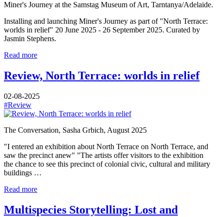
Miner's Journey at the Samstag Museum of Art, Tarntanya/Adelaide.
Installing and launching Miner's Journey as part of "North Terrace:
worlds in relief" 20 June 2025 - 26 September 2025. Curated by
Jasmin Stephens.
Read more
Review, North Terrace: worlds in relief
02-08-2025
#Review
The Conversation, Sasha Grbich, August 2025
"I entered an exhibition about North Terrace on North Terrace, and
saw the precinct anew" "The artists offer visitors to the exhibition
the chance to see this precinct of colonial civic, cultural and military
buildings …
Read more
Multispecies Storytelling: Lost and