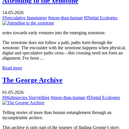
Attending to the xenotone
14-05-2026
#Speculative Imaginings
#more-than-human
#Digital Ecologies
notes towards early ventures into the emerging xenotone.
The xenotone does not follow a path, paths form through the
xenotone. The encounter with the xenotone happens when physical,
digital and speculative paths cross—this crossing need not form an
alignment. I've been …
Read more
The George Archive
01-05-2026
#Multispecies Storytelling
#more-than-human
#Digital Ecologies
Telling stories of more than human entanglement through an
incompletable archive.
This archive is only part of the journey of finding George’s story