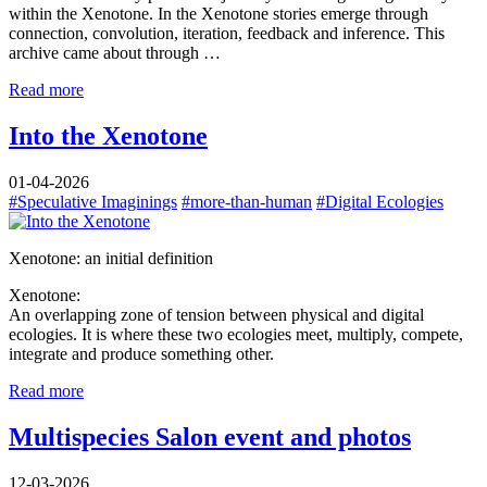
within the Xenotone. In the Xenotone stories emerge through
connection, convolution, iteration, feedback and inference. This
archive came about through …
Read more
Into the Xenotone
01-04-2026
#Speculative Imaginings
#more-than-human
#Digital Ecologies
Xenotone: an initial definition
Xenotone:
An overlapping zone of tension between physical and digital
ecologies. It is where these two ecologies meet, multiply, compete,
integrate and produce something other.
Read more
Multispecies Salon event and photos
12-03-2026