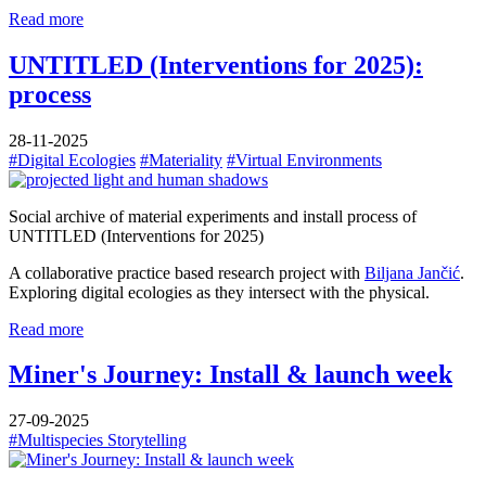
Read more
UNTITLED (Interventions for 2025):
process
28-11-2025
#Digital Ecologies
#Materiality
#Virtual Environments
Social archive of material experiments and install process of
UNTITLED (Interventions for 2025)
A collaborative practice based research project with
Biljana Jančić
.
Exploring digital ecologies as they intersect with the physical.
Read more
Miner's Journey: Install & launch week
27-09-2025
#Multispecies Storytelling