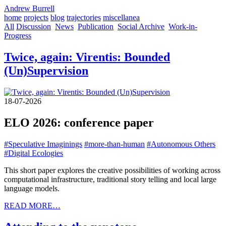
Andrew Burrell
home
projects
blog
trajectories
miscellanea
All
Discussion
News
Publication
Social Archive
Work-in-
Progress
Twice, again: Virentis: Bounded
(Un)Supervision
18-07-2026
ELO 2026: conference paper
#Speculative Imaginings
#more-than-human
#Autonomous Others
#Digital Ecologies
This short paper explores the creative possibilities of working across
computational infrastructure, traditional story telling and local large
language models.
READ MORE…