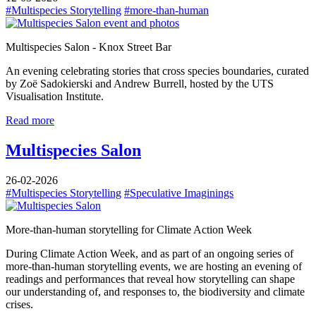
#Multispecies Storytelling
#more-than-human
Multispecies Salon - Knox Street Bar
​An evening celebrating stories that cross species boundaries, curated
by Zoë Sadokierski and Andrew Burrell, hosted by the UTS
Visualisation Institute.
Read more
Multispecies Salon
26-02-2026
#Multispecies Storytelling
#Speculative Imaginings
More-than-human storytelling for Climate Action Week
During Climate Action Week, and as part of an ongoing series of
more-than-human storytelling events, we are hosting an evening of
readings and performances that reveal how storytelling can shape
our understanding of, and responses to, the biodiversity and climate
crises.