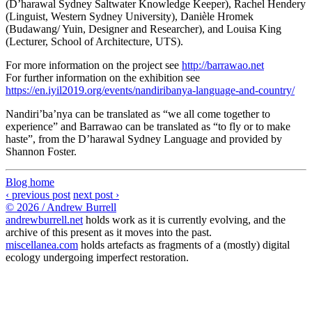
(D’harawal Sydney Saltwater Knowledge Keeper), Rachel Hendery
(Linguist, Western Sydney University), Danièle Hromek
(Budawang/ Yuin, Designer and Researcher), and Louisa King
(Lecturer, School of Architecture, UTS).
For more information on the project see
http://barrawao.net
For further information on the exhibition see
https://en.iyil2019.org/events/nandiribanya-language-and-country/
Nandiri’ba’nya can be translated as “we all come together to
experience” and Barrawao can be translated as “to fly or to make
haste”, from the D’harawal Sydney Language and provided by
Shannon Foster.
Blog home
‹ previous post
next post ›
© 2026 / Andrew Burrell
andrewburrell.net
holds work as it is currently evolving, and the
archive of this present as it moves into the past.
miscellanea.com
holds artefacts as fragments of a (mostly) digital
ecology undergoing imperfect restoration.