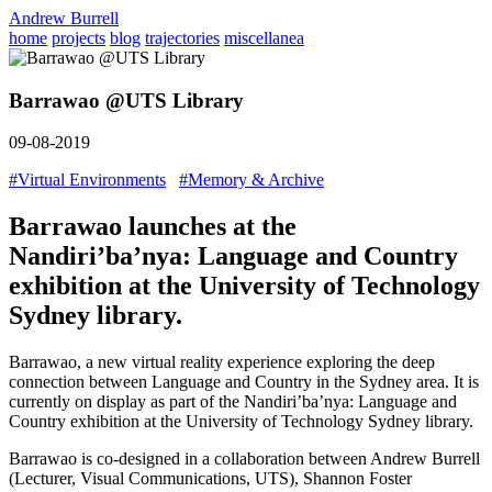
Andrew Burrell
home
projects
blog
trajectories
miscellanea
Barrawao @UTS Library
09-08-2019
#Virtual Environments
#Memory & Archive
Barrawao launches at the
Nandiri’ba’nya: Language and Country
exhibition at the University of Technology
Sydney library.
Barrawao, a new virtual reality experience exploring the deep
connection between Language and Country in the Sydney area. It is
currently on display as part of the Nandiri’ba’nya: Language and
Country exhibition at the University of Technology Sydney library.
Barrawao is co-designed in a collaboration between Andrew Burrell
(Lecturer, Visual Communications, UTS), Shannon Foster