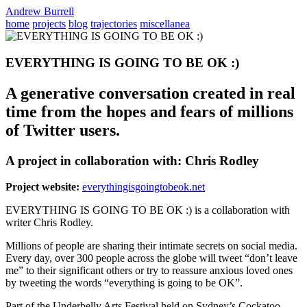
Andrew Burrell
home
projects
blog
trajectories
miscellanea
EVERYTHING IS GOING TO BE OK :)
A generative conversation created in real
time from the hopes and fears of millions
of Twitter users.
A project in collaboration with: Chris Rodley
Project website:
everythingisgoingtobeok.net
EVERYTHING IS GOING TO BE OK :) is a collaboration with
writer Chris Rodley.
Millions of people are sharing their intimate secrets on social media.
Every day, over 300 people across the globe will tweet “don’t leave
me” to their significant others or try to reassure anxious loved ones
by tweeting the words “everything is going to be OK”.
Part of the Underbelly Arts Festival held on Sydney’s Cockatoo