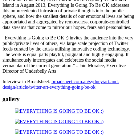
Island in August 2013, Everything Is Going To Be OK addresses
this unprecedented intrusion of private thoughts into the public
sphere, and how the smallest details of our emotional lives are being
appropriated and aggregated by remorseless, corporate-controlled
data streams that come to mirror our hopes, fears and personalities.
“Everything is Going to Be OK :) invites the audience into the very
public/private lives of others, via large scale projection of Twitter
feeds curated by the artists utilising innovative coding technology.
The work is equal parts playful, poignant and highly engaging. It
simultaneously interrogates and celebrates the social media
vernacular of the current generation.” - Jain Moralee, Executive
Director of Underbelly Arts
Interview in Broadsheet:
broadsheet.com.au/sydney/art-and-
design/article/twitter-art-everything-going-be-ok
gallery