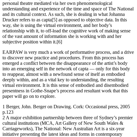
personal theatre mediated via her own phenomenological
understanding and experience of the time and space of The National
and its cultural context. As such, she is dealing in what Johanna
Drucker refers to as capta[5] as opposed to objective data. In this
way, she is using the virtual environment, and her body’s
relationship with it, to off-load the cognitive work of making sense
of the vast amount of information she is working with and her
subjective position within it.[6]
EARPAW is very much a work of performative process, and a drive
to discover new practice and procedures. From this process has
emerged a conflict between the disappearance of the artist’s body
into an emerging self in the network of capta — only for this body
to reappear, almost with a newfound sense of itself as embodied
deeply within, and as a vital key to understanding, the resulting
virtual environment. It is this sense of embodied and disembodied
presentness in Gothe-Snape’s process and resultant work that this
paper will go on to explore.
1 Berger, John. Berger on Drawing. Cork: Occasional press, 2005
p.123
2 A major exhibition partnership between three of Sydney’s premier
cultural institutions (MCA, Art Gallery of New South Wales &
Carriageworks), The National: New Australian Art is a six-year
initiative presenting the latest ideas and forms in contemporary