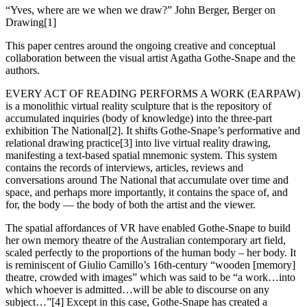
“Yves, where are we when we draw?” John Berger, Berger on
Drawing[1]
This paper centres around the ongoing creative and conceptual
collaboration between the visual artist Agatha Gothe-Snape and the
authors.
EVERY ACT OF READING PERFORMS A WORK (EARPAW)
is a monolithic virtual reality sculpture that is the repository of
accumulated inquiries (body of knowledge) into the three-part
exhibition The National[2]. It shifts Gothe-Snape’s performative and
relational drawing practice[3] into live virtual reality drawing,
manifesting a text-based spatial mnemonic system. This system
contains the records of interviews, articles, reviews and
conversations around The National that accumulate over time and
space, and perhaps more importantly, it contains the space of, and
for, the body — the body of both the artist and the viewer.
The spatial affordances of VR have enabled Gothe-Snape to build
her own memory theatre of the Australian contemporary art field,
scaled perfectly to the proportions of the human body – her body. It
is reminiscent of Giulio Camillo’s 16th-century “wooden [memory]
theatre, crowded with images” which was said to be “a work…into
which whoever is admitted…will be able to discourse on any
subject…”[4] Except in this case, Gothe-Snape has created a