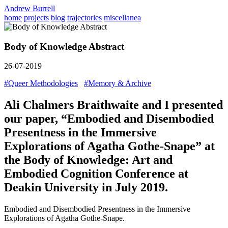
Andrew Burrell
home
projects
blog
trajectories
miscellanea
Body of Knowledge Abstract
26-07-2019
#Queer Methodologies
#Memory & Archive
Ali Chalmers Braithwaite and I presented
our paper, “Embodied and Disembodied
Presentness in the Immersive
Explorations of Agatha Gothe-Snape” at
the Body of Knowledge: Art and
Embodied Cognition Conference at
Deakin University in July 2019.
Embodied and Disembodied Presentness in the Immersive
Explorations of Agatha Gothe-Snape.